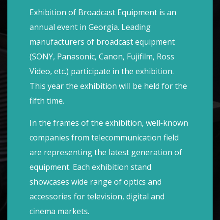
Exhibition of Broadcast Equipment is an
annual event in Georgia. Leading
manufacturers of broadcast equipment
(SONY, Panasonic, Canon, Fujifilm, Ross
Video, etc.) participate in the exhibition.
This year the exhibition will be held for the
fifth time.
In the frames of the exhibition, well-known
companies from telecommunication field
are representing the latest generation of
equipment. Each exhibition stand
showcases wide range of optics and
accessories for television, digital and
cinema markets.