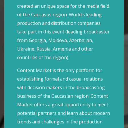
created an unique space for the media field
of the Caucasus region. World’s leading
production and distribution companies
take part in this event (leading broadcaster
from Georgia, Moldova, Azerbaijan,
Ukraine, Russia, Armenia and other
countries of the region).
Content Market is the only platform for
establishing formal and casual relations
with decision makers in the broadcasting
business of the Caucasian region. Content
Market offers a great opportunity to meet
potential partners and learn about modern
trends and challenges in the production