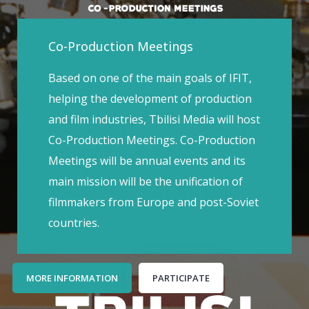
Co-Production Meetings
Based on one of the main goals of IFIT,
helping the development of production
and film industries, Tbilisi Media will host
Co-Production Meetings. Co-Production
Meetings will be annual events and its
main mission will be the unification of
filmmakers from Europe and post-Soviet
countries.
MORE INFORMATION
PARTICIPATE