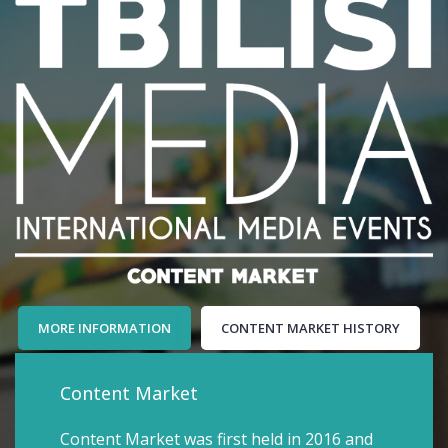
MORE INFORMATION
CONTENT MARKET HISTORY
Content Market
Content Market was first held in 2016 and