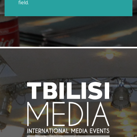
field.