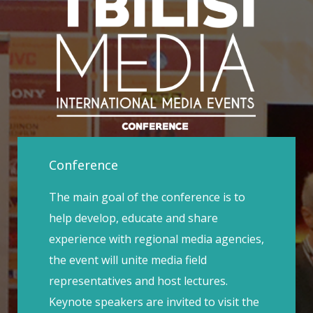
Conference
The main goal of the conference is to
help develop, educate and share
experience with regional media agencies,
the event will unite media field
representatives and host lectures.
Keynote speakers are invited to visit the