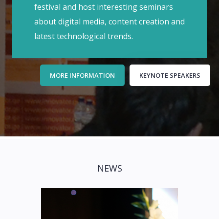
festival and host interesting seminars
about digital media, content creation and
latest technological trends.
MORE INFORMATION
KEYNOTE SPEAKERS
NEWS