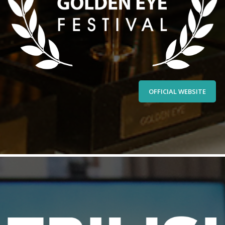
OFFICIAL WEBSITE