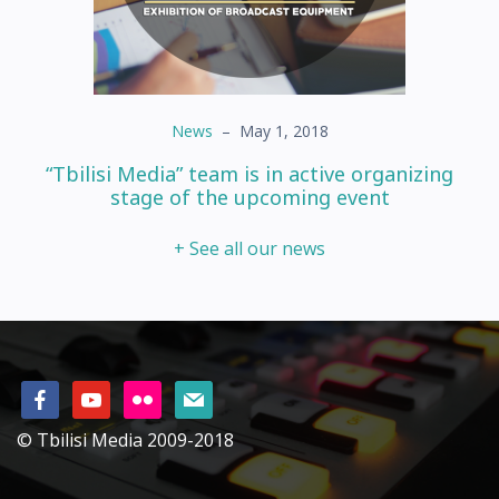
News
–
May 1, 2018
“Tbilisi Media” team is in active organizing
stage of the upcoming event
+ See all our news
© Tbilisi Media 2009-2018