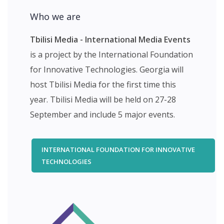
Who we are
Tbilisi Media - International Media Events
is a project by the International Foundation
for Innovative Technologies. Georgia will
host Tbilisi Media for the first time this
year. Tbilisi Media will be held on 27-28
September and include 5 major events.
INTERNATIONAL FOUNDATION FOR INNOVATIVE
TECHNOLOGIES