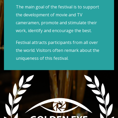
The main goal of the festival is to support
the development of movie and TV
cameramen, promote and stimulate their
work, identify and encourage the best.
Festival attracts participants from all over
the world. Visitors often remark about the
uniqueness of this festival.