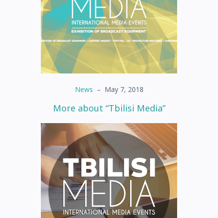
News
–
May 7, 2018
More about “Tbilisi Media”