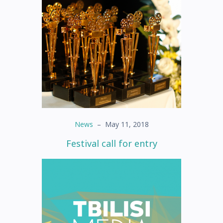
News
–
May 11, 2018
Festival call for entry