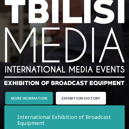
MORE INORMATION
EXHIBITION HISTORY
International Exhibition of Broadcast
Equipment