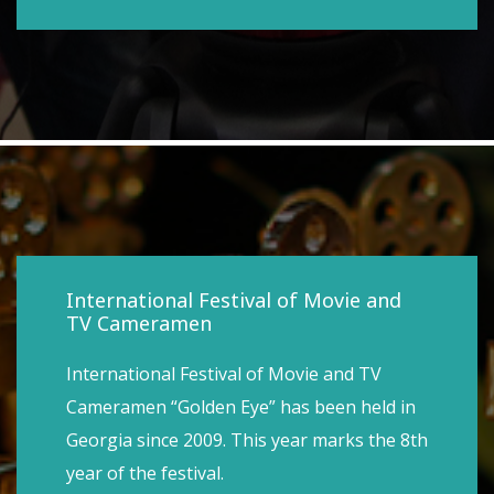
International Festival of Movie and
TV Cameramen
International Festival of Movie and TV
Cameramen “Golden Eye” has been held in
Georgia since 2009. This year marks the 8th
year of the festival.